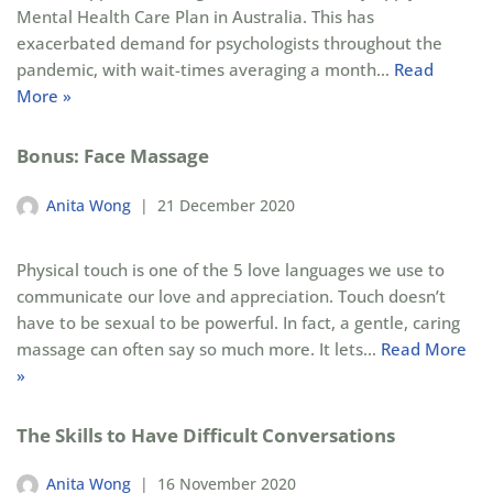
Mental Health Care Plan in Australia. This has
exacerbated demand for psychologists throughout the
pandemic, with wait-times averaging a month…
Read
More »
Bonus: Face Massage
Anita Wong
21 December 2020
Physical touch is one of the 5 love languages we use to
communicate our love and appreciation. Touch doesn’t
have to be sexual to be powerful. In fact, a gentle, caring
massage can often say so much more. It lets…
Read More
»
The Skills to Have Difficult Conversations
Anita Wong
16 November 2020