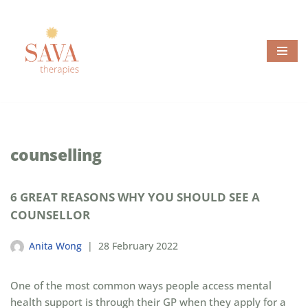
Skip
to
content
counselling
6 GREAT REASONS WHY YOU SHOULD SEE A
COUNSELLOR
Anita Wong
28 February 2022
One of the most common ways people access mental
health support is through their GP when they apply for a