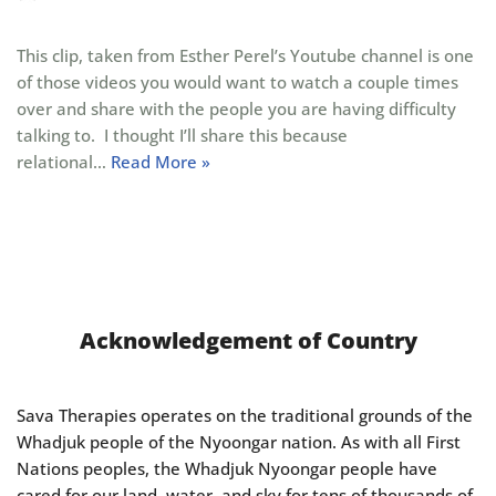
This clip, taken from Esther Perel’s Youtube channel is one
of those videos you would want to watch a couple times
over and share with the people you are having difficulty
talking to. I thought I’ll share this because
relational…
Read More »
Acknowledgement of Country
Sava Therapies operates on the traditional grounds of the
Whadjuk people of the Nyoongar nation. As with all First
Nations peoples, the Whadjuk Nyoongar people have
cared for our land, water, and sky for tens of thousands of